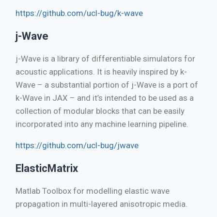
https://github.com/ucl-bug/k-wave
j-Wave
j-Wave is a library of differentiable simulators for
acoustic applications. It is heavily inspired by k-
Wave – a substantial portion of j-Wave is a port of
k-Wave in JAX – and it’s intended to be used as a
collection of modular blocks that can be easily
incorporated into any machine learning pipeline.
https://github.com/ucl-bug/jwave
ElasticMatrix
Matlab Toolbox for modelling elastic wave
propagation in multi-layered anisotropic media.