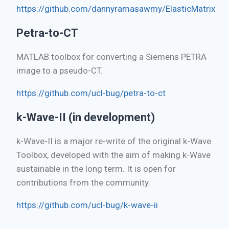
https://github.com/dannyramasawmy/ElasticMatrix
Petra-to-CT
MATLAB toolbox for converting a Siemens PETRA
image to a pseudo-CT.
https://github.com/ucl-bug/petra-to-ct
k-Wave-II (in development)
k-Wave-II is a major re-write of the original k-Wave
Toolbox, developed with the aim of making k-Wave
sustainable in the long term. It is open for
contributions from the community.
https://github.com/ucl-bug/k-wave-ii