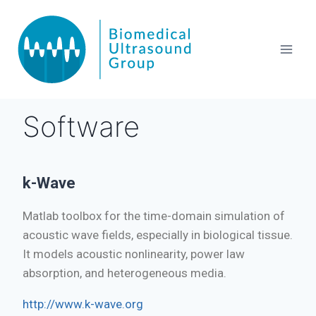
Software
k-Wave
Matlab toolbox for the time-domain simulation of
acoustic wave fields, especially in biological tissue.
It models acoustic nonlinearity, power law
absorption, and heterogeneous media.
http://www.k-wave.org