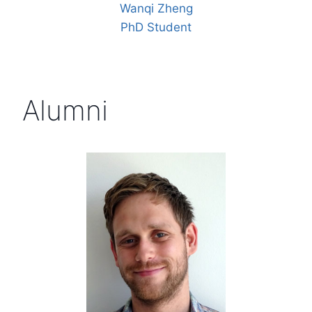
Wanqi Zheng
PhD Student
Alumni