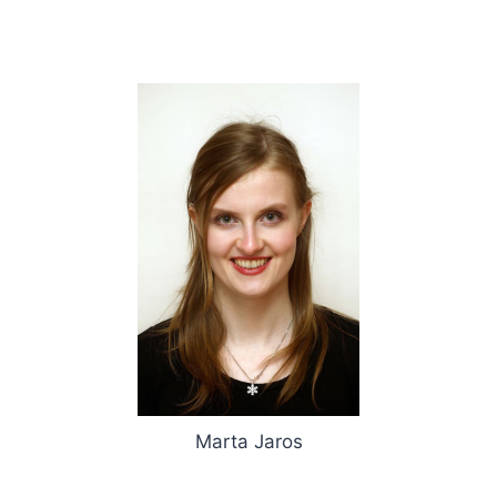
Marta Jaros