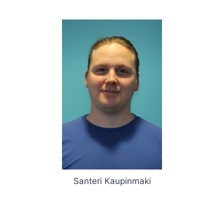
Santeri Kaupinmaki