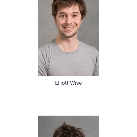
Elliott Wise