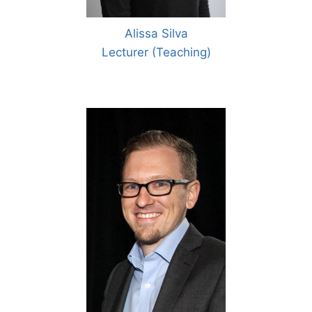
Alissa Silva
Lecturer (Teaching)