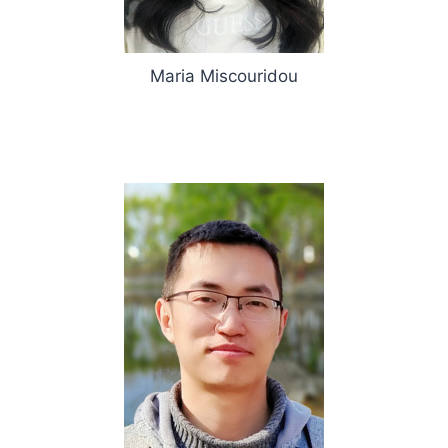
Maria Miscouridou