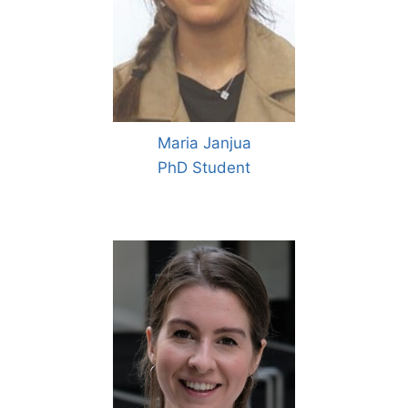
Maria Janjua
PhD Student