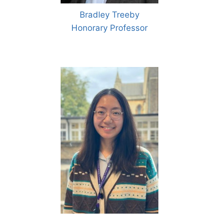
Bradley Treeby
Honorary Professor