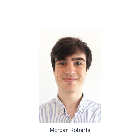
Morgan Roberts