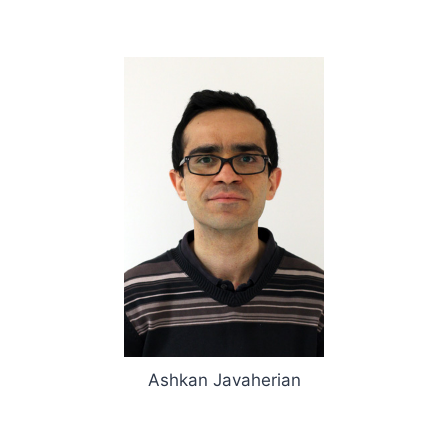
Ashkan Javaherian