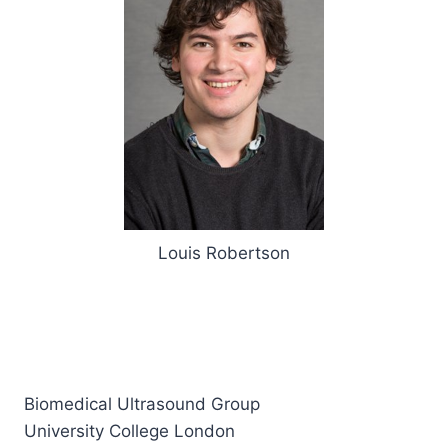
Louis Robertson
Biomedical Ultrasound Group
University College London