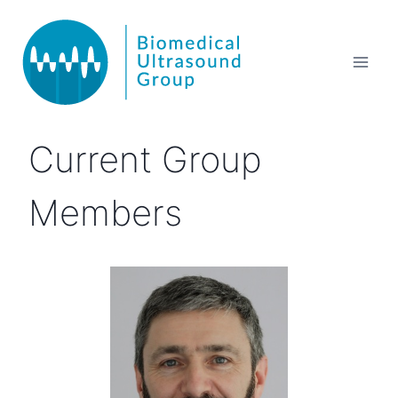
Current Group
Members