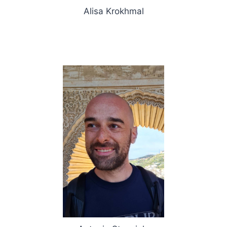
Alisa Krokhmal