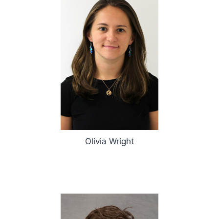
Olivia Wright