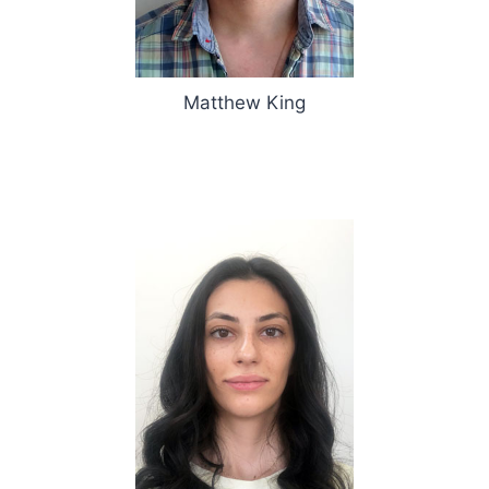
Matthew King