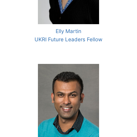
Elly Martin
UKRI Future Leaders Fellow