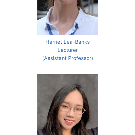
Harriet Lea-Banks
Lecturer
(Assistant Professor)