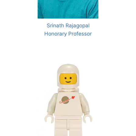
Srinath Rajagopal
Honorary Professor