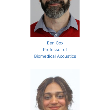
Ben Cox
Professor of
Biomedical Acoustics