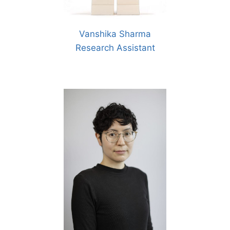
Vanshika Sharma
Research Assistant