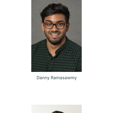
Danny Ramasawmy