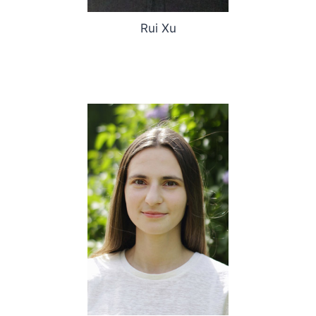
Rui Xu