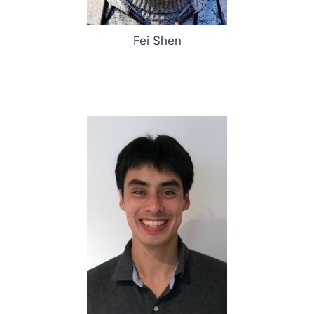
Fei Shen