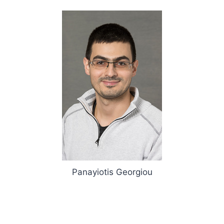
Panayiotis Georgiou