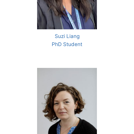
Suzi Liang
PhD Student