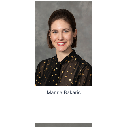
Marina Bakaric