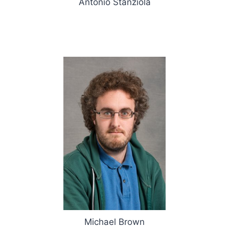
Antonio Stanziola
Michael Brown