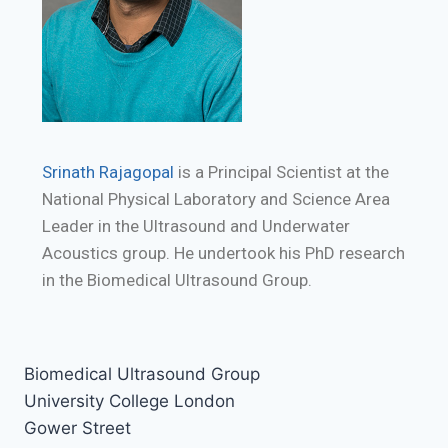
Srinath Rajagopal
is a Principal Scientist at the
National Physical Laboratory and Science Area
Leader in the Ultrasound and Underwater
Acoustics group. He undertook his PhD research
in the Biomedical Ultrasound Group.
Biomedical Ultrasound Group
University College London
Gower Street