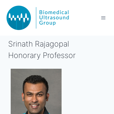
Srinath Rajagopal
Honorary Professor