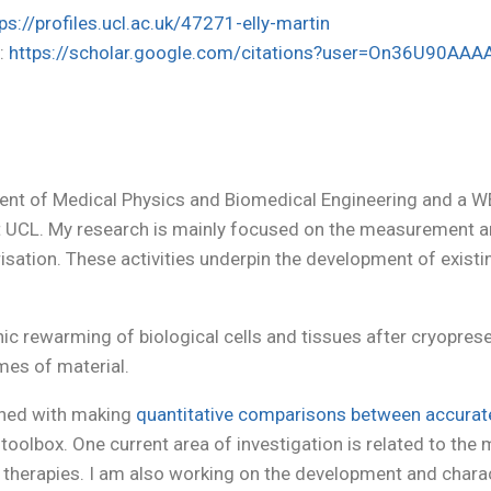
ps://profiles.ucl.ac.uk/47271-elly-martin
r
:
https://scholar.google.com/citations?user=On36U90AAA
ment of Medical Physics and Biomedical Engineering and a W
 UCL. My research is mainly focused on the measurement 
risation. These activities underpin the development of exis
c rewarming of biological cells and tissues after cryopreser
mes of material.
erned with making
quantitative comparisons between accura
olbox. One current area of investigation is related to the 
und therapies. I am also working on the development and chara