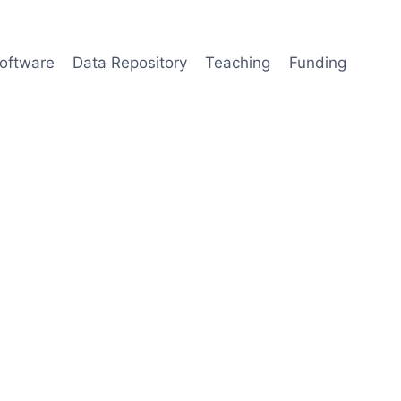
oftware
Data Repository
Teaching
Funding