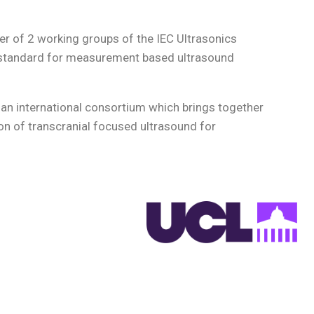
er of 2 working groups of the IEC Ultrasonics
al standard for measurement based ultrasound
, an international consortium which brings together
on of transcranial focused ultrasound for