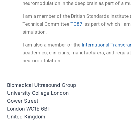
neuromodulation in the deep brain as part of a mu
I am a member of the British Standards Institute
Technical Committee
TC87
, as part of which I 
simulation.
I am also a member of the
International Transcra
academics, clinicians, manufacturers, and regulat
neuromodulation.
Biomedical Ultrasound Group
University College London
Gower Street
London WC1E 6BT
United Kingdom