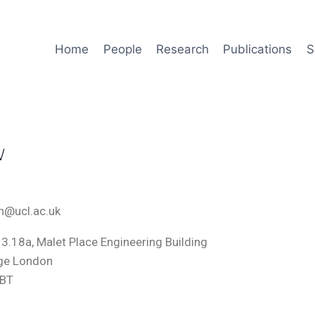
Home
People
Research
Publications
S
w
tin@ucl.ac.uk
3.18a, Malet Place Engineering Building
ege London
6BT
m