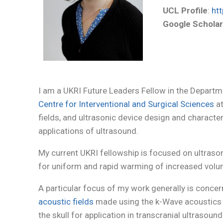
UCL Profile
:
htt
Google Schola
I am a UKRI Future Leaders Fellow in the Depart
Centre for Interventional and Surgical Sciences
at
fields, and ultrasonic device design and characte
applications of ultrasound.
My current UKRI fellowship is focused on ultrasoni
for uniform and rapid warming of increased volu
A particular focus of my work generally is conc
acoustic fields
made using the k-Wave acoustics to
the skull for application in transcranial ultraso