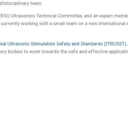
ltidisciplinary team.
 (BSI) Ultrasonics Technical Committee, and an expert memb
am currently working with a small team on a new internation
nial Ultrasonic Stimulation Safety and Standards (ITRUSST)
ory bodies to work towards the safe and effective applicati