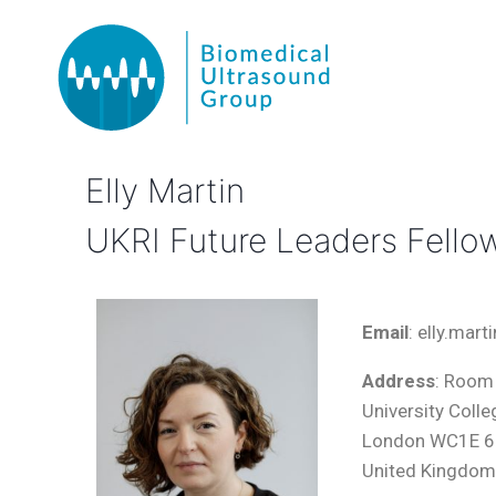
Elly Martin
UKRI Future Leaders Fello
Email
: elly.mar
Address
: Room 
University Coll
London WC1E 
United Kingdo