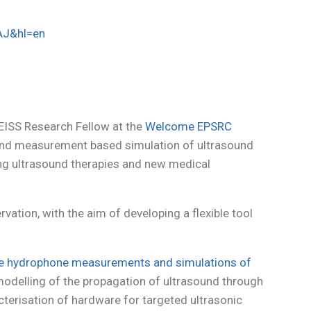
AJ&hl=en
EISS Research Fellow at the
Welcome EPSRC
and measurement based simulation of ultrasound
ting ultrasound therapies and new medical
vation, with the aim of developing a flexible tool
te hydrophone measurements and simulations of
modelling of the propagation of ultrasound through
cterisation of hardware for targeted ultrasonic