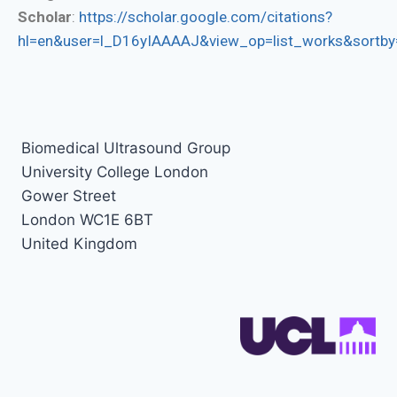
Scholar
:
https://scholar.google.com/citations?
hl=en&user=l_D16yIAAAAJ&view_op=list_works&sortby
Biomedical Ultrasound Group
University College London
Gower Street
London WC1E 6BT
United Kingdom