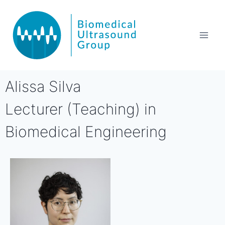
Alissa Silva
Lecturer (Teaching) in
Biomedical Engineering