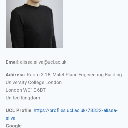
Email
: alissa.silva@ucl.ac.uk
Address
: Room 3.18, Malet Place Engineering Building
University College London
London WC1E 6BT
United Kingdom
UCL Profile
:
https://profiles.ucl.ac.uk/78332-alissa-
silva
Google