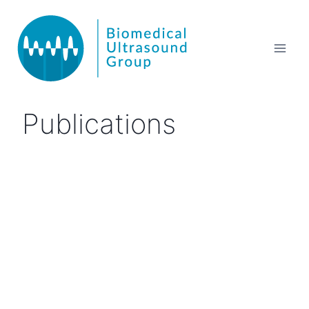
Publications