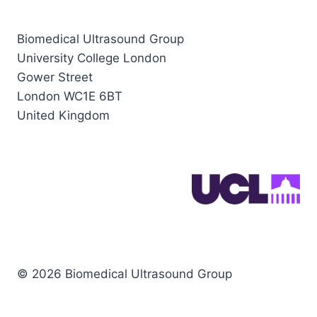
Biomedical Ultrasound Group
University College London
Gower Street
London WC1E 6BT
United Kingdom
© 2026 Biomedical Ultrasound Group