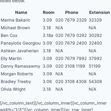
listed below.
Name
Room
Phone
Extension
Marina Bakaric
3.09
020 7679 2329
32329
Michael Brown
3.18
N/A
N/A
Ben Cox
3.18a
020 7679 0292
30292
Panayiotis Georgiou
3.09
020 7679 2400
32400
Ashkan Javaherian
3.18
N/A
N/A
Elly Martin
3.09
020 7679 7992
37992
Danny Ramasawmy
3.09
020 3108 1199
51199
Morgan Roberts
3.09
N/A
N/A
Bradley Treeby
3.06
020 3108 4308
54308
Olivia Wright
3.18
N/A
N/A
[/vc_column_text][/vc_column_inner][vc_column_inner
width=”1/3″][/vc_column_inner][/vc_row_inner]