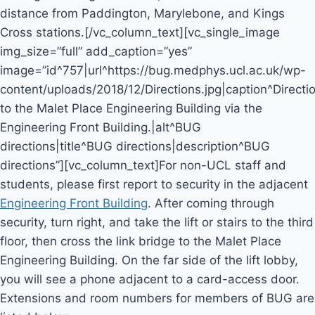
distance from Paddington, Marylebone, and Kings
Cross stations.[/vc_column_text][vc_single_image
img_size=”full” add_caption=”yes”
image=”id^757|url^https://bug.medphys.ucl.ac.uk/wp-
content/uploads/2018/12/Directions.jpg|caption^Directi
to the Malet Place Engineering Building via the
Engineering Front Building.|alt^BUG
directions|title^BUG directions|description^BUG
directions”][vc_column_text]For non-UCL staff and
students, please first report to security in the adjacent
Engineering Front Building
. After coming through
security, turn right, and take the lift or stairs to the third
floor, then cross the link bridge to the Malet Place
Engineering Building. On the far side of the lift lobby,
you will see a phone adjacent to a card-access door.
Extensions and room numbers for members of BUG are