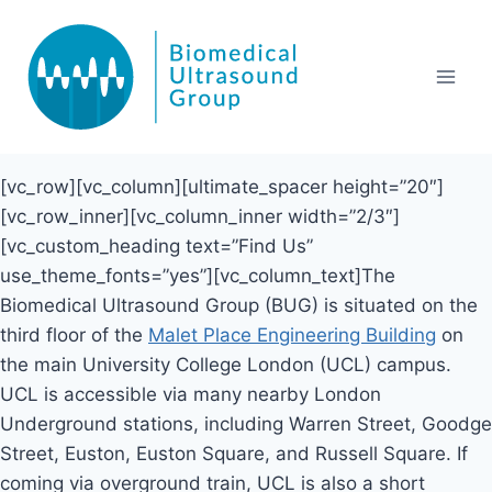
Skip
to
content
[vc_row][vc_column][ultimate_spacer height=”20″]
[vc_row_inner][vc_column_inner width=”2/3″]
[vc_custom_heading text=”Find Us”
use_theme_fonts=”yes”][vc_column_text]The
Biomedical Ultrasound Group (BUG) is situated on the
third floor of the
Malet Place Engineering Building
on
the main University College London (UCL) campus.
UCL is accessible via many nearby London
Underground stations, including Warren Street, Goodge
Street, Euston, Euston Square, and Russell Square. If
coming via overground train, UCL is also a short