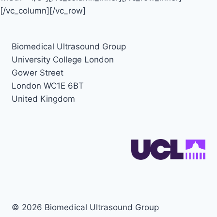
[/vc_column][/vc_row]
Biomedical Ultrasound Group
University College London
Gower Street
London WC1E 6BT
United Kingdom
© 2026 Biomedical Ultrasound Group